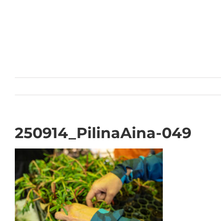
Skip
to
content
250914_PilinaAina-049