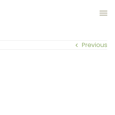
Previous