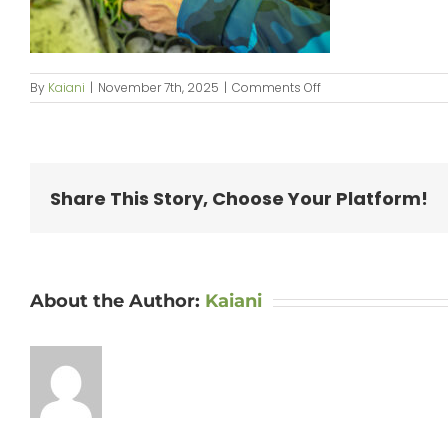
on
By
Kaiani
|
November 7th, 2025
|
Comments Off
250914_PilinaAina-
049
Share This Story, Choose Your Platform!
About the Author:
Kaiani