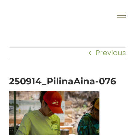
Skip
to
content
Previous
250914_PilinaAina-076