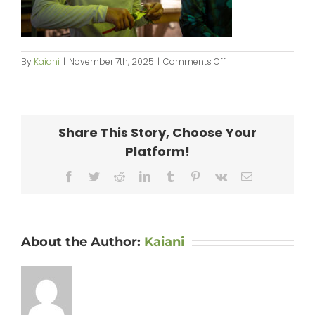
on
By
Kaiani
|
November 7th, 2025
|
Comments Off
250914_PilinaAina-
076
Share This Story, Choose Your
Platform!
Facebook
Twitter
Reddit
LinkedIn
Tumblr
Pinterest
Vk
Email
About the Author:
Kaiani