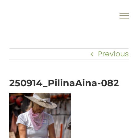
Skip
to
content
Previous
250914_PilinaAina-082