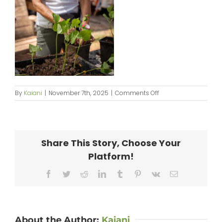
on
By
Kaiani
|
November 7th, 2025
|
Comments Off
250914_PilinaAina-
082
Share This Story, Choose Your
Platform!
Facebook
Twitter
Reddit
LinkedIn
Tumblr
Pinterest
Vk
Email
About the Author:
Kaiani