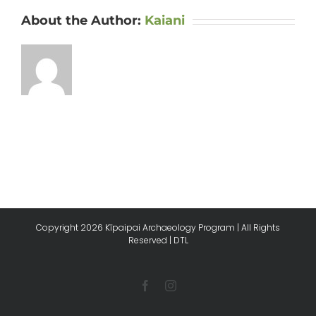
About the Author:
Kaiani
Copyright
2026 Kīpaipai Archaeology Program | All Rights
Reserved |
DTL
Facebook
Instagram