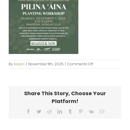
on
By
Kaiani
|
November 11th, 2025
|
Comments Off
Kipaipai_Planting
Workshop_flyer
Share This Story, Choose Your
Platform!
Facebook
Twitter
Reddit
LinkedIn
Tumblr
Pinterest
Vk
Email