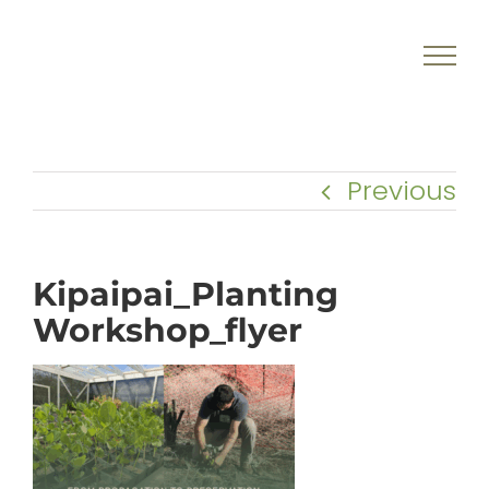
Skip
to
content
Previous
Kipaipai_Planting
Workshop_flyer