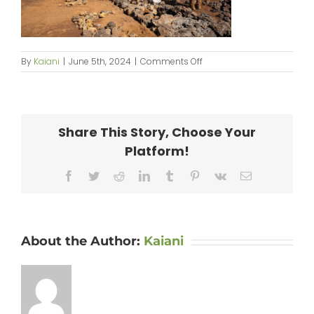
on
By
Kaiani
|
June 5th, 2024
|
Comments Off
KipaipaiHale_web-
003
Share This Story, Choose Your
Platform!
Facebook
Twitter
Reddit
LinkedIn
Tumblr
Pinterest
Vk
Email
About the Author:
Kaiani