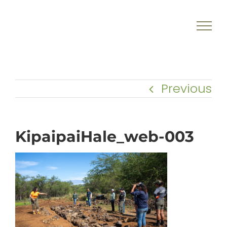
Skip
to
content
Previous
KipaipaiHale_web-003