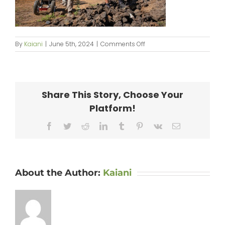
on
By
Kaiani
|
June 5th, 2024
|
Comments Off
KipaipaiHale_web-
018
Share This Story, Choose Your
Platform!
Facebook
Twitter
Reddit
LinkedIn
Tumblr
Pinterest
Vk
Email
About the Author:
Kaiani