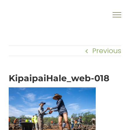
Skip
to
content
Previous
KipaipaiHale_web-018