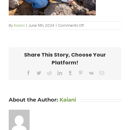
on
By
Kaiani
|
June 5th, 2024
|
Comments Off
KipaipaiHale_web-
022
Share This Story, Choose Your
Platform!
Facebook
Twitter
Reddit
LinkedIn
Tumblr
Pinterest
Vk
Email
About the Author:
Kaiani