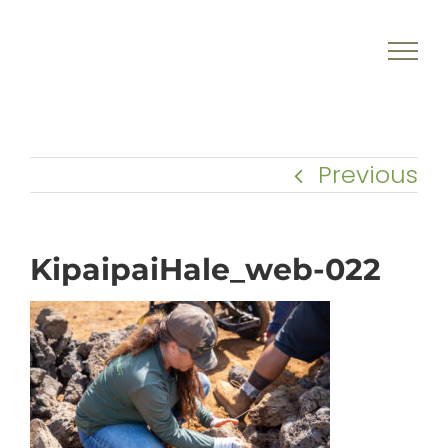
Skip
to
content
Previous
KipaipaiHale_web-022