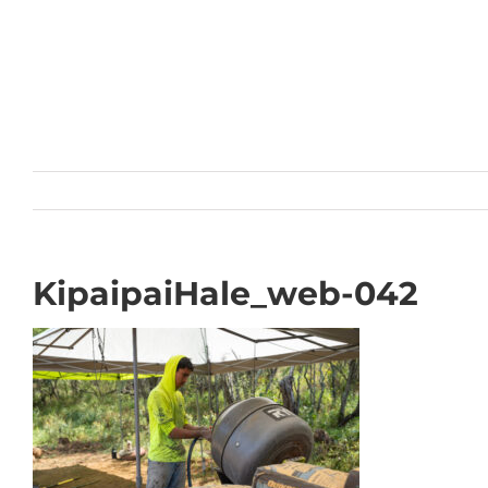
Skip
to
content
KipaipaiHale_web-042