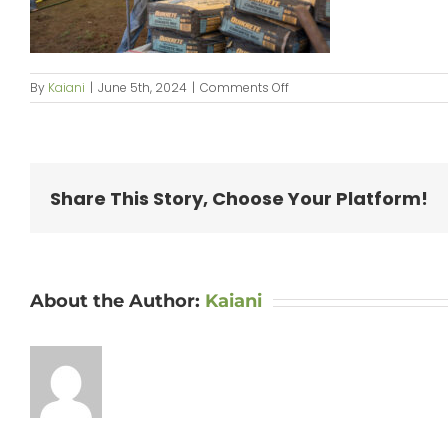
on
By
Kaiani
|
June 5th, 2024
|
Comments Off
KipaipaiHale_web-
042
Share This Story, Choose Your Platform!
About the Author:
Kaiani