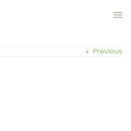
Previous