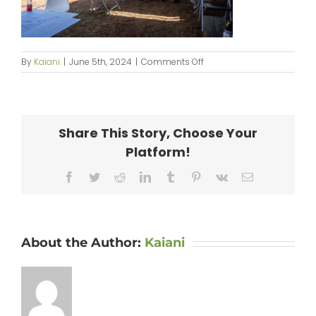
on
By
Kaiani
|
June 5th, 2024
|
Comments Off
KipaipaiHale_web-
046
Share This Story, Choose Your
Platform!
Facebook
Twitter
Reddit
LinkedIn
Tumblr
Pinterest
Vk
Email
About the Author:
Kaiani