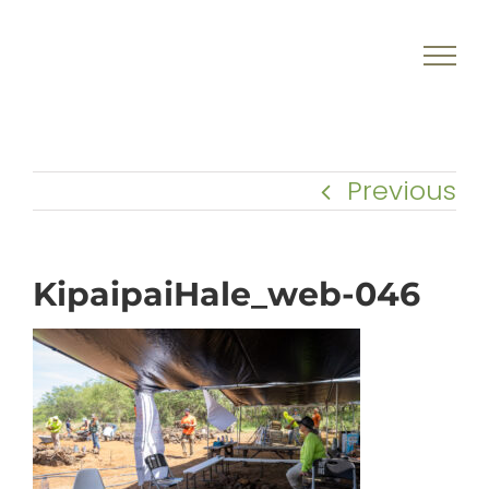
Skip
to
content
Previous
KipaipaiHale_web-046