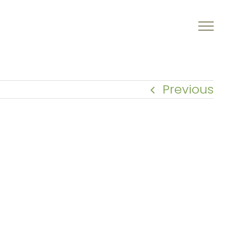
Previous