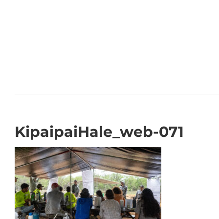
Skip
to
content
KipaipaiHale_web-071