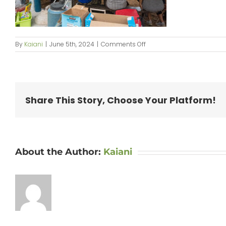
on
By
Kaiani
|
June 5th, 2024
|
Comments Off
KipaipaiHale_web-
071
Share This Story, Choose Your Platform!
About the Author:
Kaiani