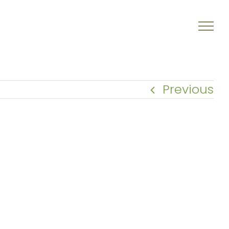
Previous