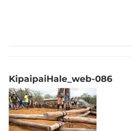
Skip
to
content
KipaipaiHale_web-086