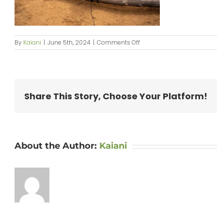
on
By
Kaiani
|
June 5th, 2024
|
Comments Off
KipaipaiHale_web-
086
Share This Story, Choose Your Platform!
About the Author:
Kaiani