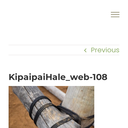
Skip
to
content
Previous
KipaipaiHale_web-108