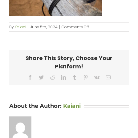
on
By
Kaiani
|
June 5th, 2024
|
Comments Off
KipaipaiHale_web-
108
Share This Story, Choose Your
Platform!
Facebook
Twitter
Reddit
LinkedIn
Tumblr
Pinterest
Vk
Email
About the Author:
Kaiani