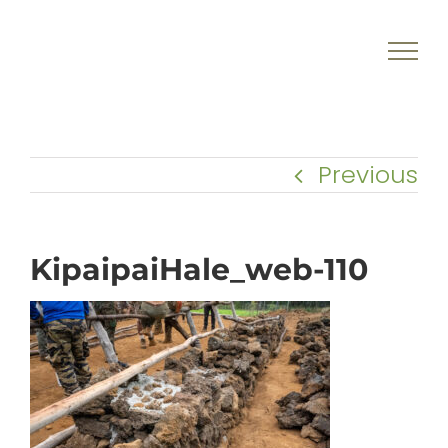
Skip
to
content
Previous
KipaipaiHale_web-110