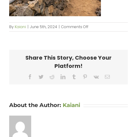
on
By
Kaiani
|
June 5th, 2024
|
Comments Off
KipaipaiHale_web-
110
Share This Story, Choose Your
Platform!
Facebook
Twitter
Reddit
LinkedIn
Tumblr
Pinterest
Vk
Email
About the Author:
Kaiani