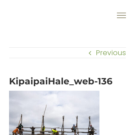
Skip
to
content
Previous
KipaipaiHale_web-136