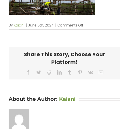
on
By
Kaiani
|
June 5th, 2024
|
Comments Off
KipaipaiHale_web-
136
Share This Story, Choose Your
Platform!
Facebook
Twitter
Reddit
LinkedIn
Tumblr
Pinterest
Vk
Email
About the Author:
Kaiani