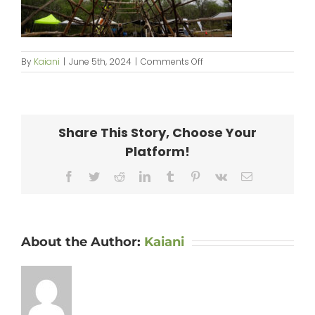
on
By
Kaiani
|
June 5th, 2024
|
Comments Off
KipaipaiHale_web-
157
Share This Story, Choose Your
Platform!
Facebook
Twitter
Reddit
LinkedIn
Tumblr
Pinterest
Vk
Email
About the Author:
Kaiani