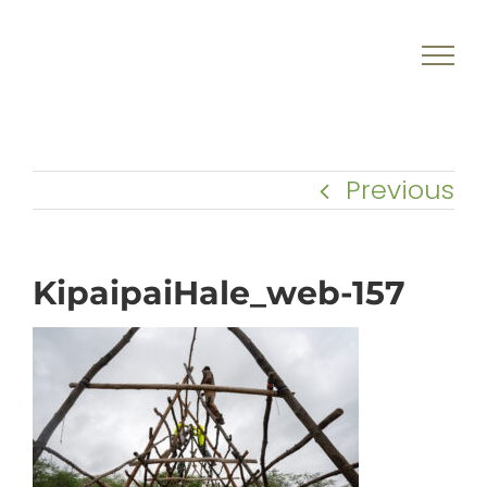
Skip
to
content
Previous
KipaipaiHale_web-157