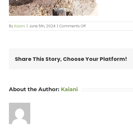
on
By
Kaiani
|
June 5th, 2024
|
Comments Off
KipaipaiPlanting_web-
23
Share This Story, Choose Your Platform!
About the Author:
Kaiani