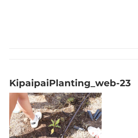
Skip
to
content
KipaipaiPlanting_web-23