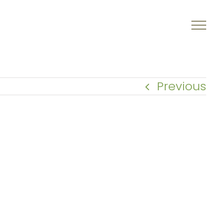
Previous