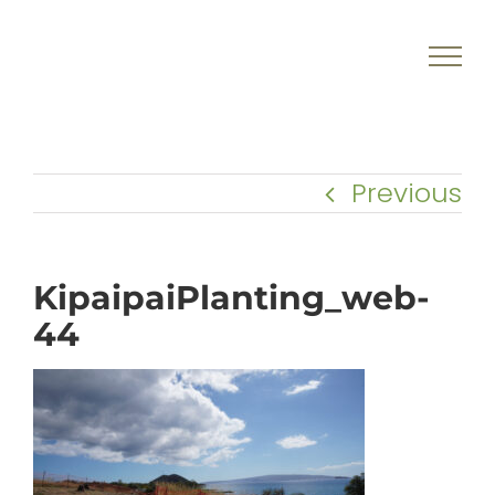
Skip
to
content
Previous
KipaipaiPlanting_web-
44