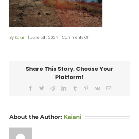
on
By
Kaiani
|
June 5th, 2024
|
Comments Off
KipaipaiPlanting_web-
44
Share This Story, Choose Your
Platform!
Facebook
Twitter
Reddit
LinkedIn
Tumblr
Pinterest
Vk
Email
About the Author:
Kaiani